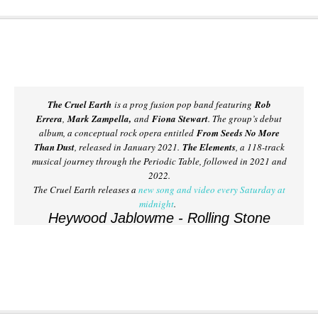
The Cruel Earth
is a prog fusion pop band featuring
Rob
Errera
,
Mark Zampella,
and
Fiona Stewart
. The group’s debut
album, a conceptual rock opera entitled
From Seeds No More
Than Dust
, released in January 2021.
The Elements
, a 118-track
musical journey through the Periodic Table, followed in 2021 and
2022.
The Cruel Earth releases a
new song and video every Saturday at
midnight
.
Heywood Jablowme - Rolling Stone