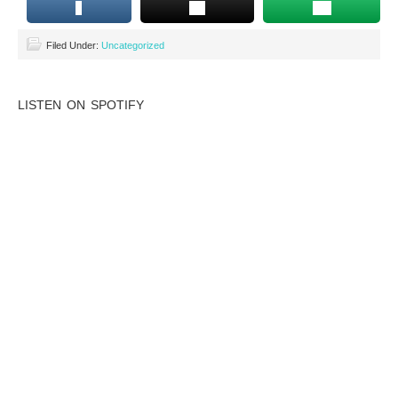
Filed Under:
Uncategorized
LISTEN ON SPOTIFY