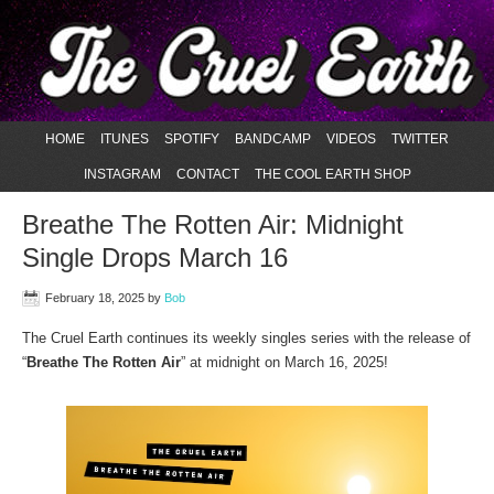
HOME
ITUNES
SPOTIFY
BANDCAMP
VIDEOS
TWITTER
INSTAGRAM
CONTACT
THE COOL EARTH SHOP
Breathe The Rotten Air: Midnight
Single Drops March 16
February 18, 2025
by
Bob
The Cruel Earth continues its weekly singles series with the release of
“
Breathe The Rotten Air
” at midnight on March 16, 2025!