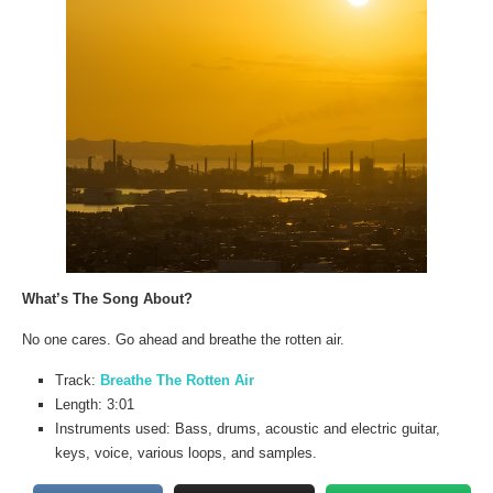
What’s The Song About?
No one cares. Go ahead and breathe the rotten air.
Track:
Breathe The Rotten Air
Length: 3:01
Instruments used: Bass, drums, acoustic and electric guitar,
keys, voice, various loops, and samples.