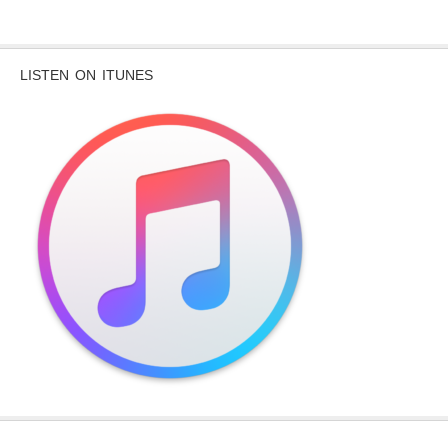
LISTEN ON ITUNES