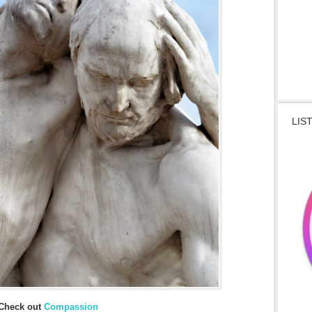
LIS
Check out
Compassion