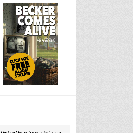
The Cruel Earth
is a prog fusion pop