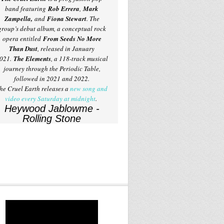
band featuring
Rob Errera
,
Mark
Zampella,
and
Fiona Stewart
. The
group’s debut album, a conceptual rock
opera entitled
From Seeds No More
Than Dust
, released in January
021.
The Elements
, a 118-track musical
journey through the Periodic Table,
followed in 2021 and 2022.
he Cruel Earth releases a
new song and
video every Saturday at midnight
.
Heywood Jablowme -
Rolling Stone