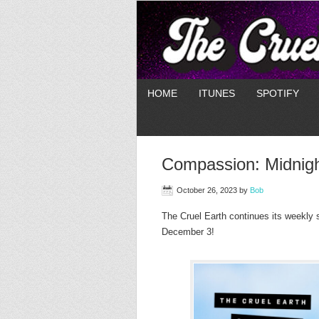
HOME
ITUNES
SPOTIFY
Compassion: Midnig
October 26, 2023
by
Bob
The Cruel Earth continues its weekly 
December 3!