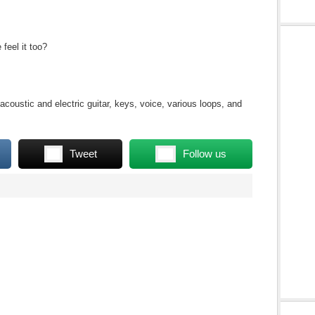
eel it too?
coustic and electric guitar, keys, voice, various loops, and
Tweet
Follow us