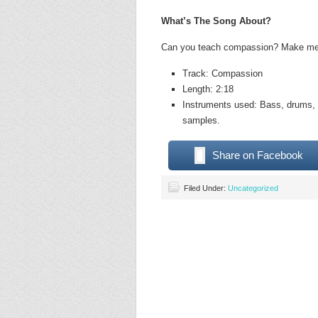
What’s The Song About?
Can you teach compassion? Make me f
Track: Compassion
Length: 2:18
Instruments used: Bass, drums, a
samples.
Share on Facebook
Filed Under:
Uncategorized