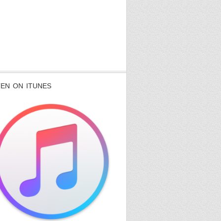
TEN ON ITUNES