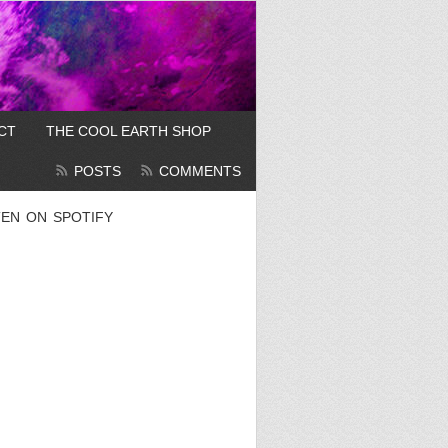
CT
THE COOL EARTH SHOP
POSTS
COMMENTS
TEN ON SPOTIFY