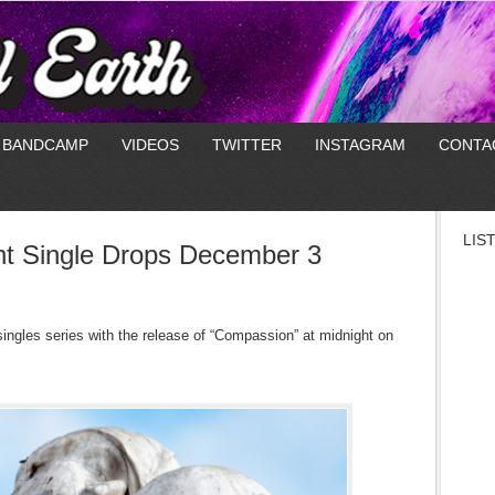
BANDCAMP
VIDEOS
TWITTER
INSTAGRAM
CONTA
LIS
ht Single Drops December 3
singles series with the release of “Compassion” at midnight on