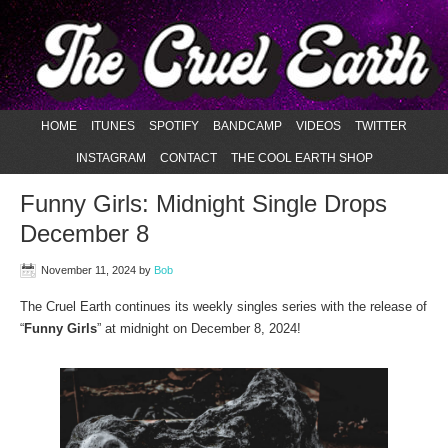
HOME
ITUNES
SPOTIFY
BANDCAMP
VIDEOS
TWITTER
INSTAGRAM
CONTACT
THE COOL EARTH SHOP
Funny Girls: Midnight Single Drops
December 8
November 11, 2024
by
Bob
The Cruel Earth continues its weekly singles series with the release of
“
Funny Girls
” at midnight on December 8, 2024!