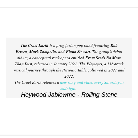
The Cruel Earth
is a prog fusion pop band featuring
Rob
Errera
,
Mark Zampella,
and
Fiona Stewart
. The group’s debut
album, a conceptual rock opera entitled
From Seeds No More
Than Dust
, released in January 2021.
The Elements
, a 118-track
musical journey through the Periodic Table, followed in 2021 and
2022.
The Cruel Earth releases a
new song and video every Saturday at
midnight
.
Heywood Jablowme - Rolling Stone