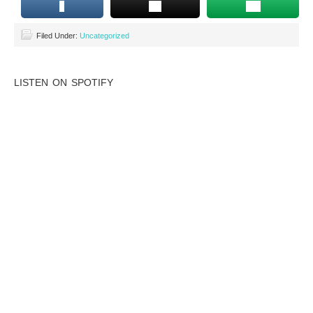
Filed Under:
Uncategorized
LISTEN ON SPOTIFY