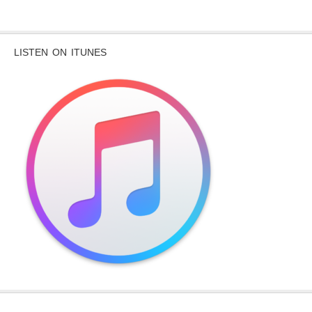
LISTEN ON ITUNES