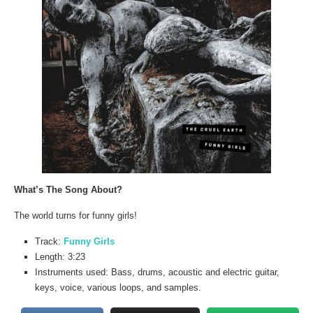
What’s The Song About?
The world turns for funny girls!
Track:
Funny Girls
Length: 3:23
Instruments used: Bass, drums, acoustic and electric guitar,
keys, voice, various loops, and samples.