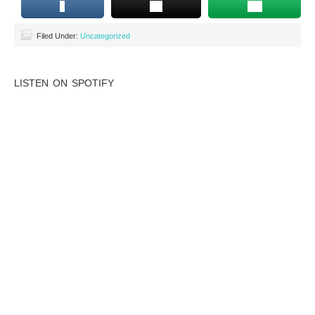
Filed Under:
Uncategorized
LISTEN ON SPOTIFY