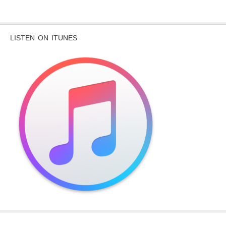
LISTEN ON ITUNES