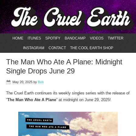
HOME
ITUNES
SPOTIFY
BANDCAMP
VIDEOS
TWITTER
INSTAGRAM
CONTACT
THE COOL EARTH SHOP
The Man Who Ate A Plane: Midnight
Single Drops June 29
May 20, 2025
by
Bob
The Cruel Earth continues its weekly singles series with the release of
“
The Man Who Ate A Plane
” at midnight on June 29, 2025!