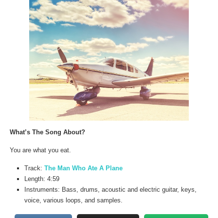
What’s The Song About?
You are what you eat.
Track:
The Man Who Ate A Plane
Length: 4:59
Instruments: Bass, drums, acoustic and electric guitar, keys,
voice, various loops, and samples.