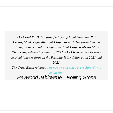
The Cruel Earth
is a prog fusion pop band featuring
Rob
Errera
,
Mark Zampella,
and
Fiona Stewart
. The group’s debut
album, a conceptual rock opera entitled
From Seeds No More
Than Dust
, released in January 2021.
The Elements
, a 118-track
musical journey through the Periodic Table, followed in 2021 and
2022.
The Cruel Earth releases a
new song and video every Saturday at
midnight
.
Heywood Jablowme - Rolling Stone