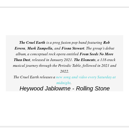
The Cruel Earth
is a prog fusion pop band featuring
Rob
Errera
,
Mark Zampella,
and
Fiona Stewart
. The group’s debut
album, a conceptual rock opera entitled
From Seeds No More
Than Dust
, released in January 2021.
The Elements
, a 118-track
musical journey through the Periodic Table, followed in 2021 and
2022.
The Cruel Earth releases a
new song and video every Saturday at
midnight
.
Heywood Jablowme - Rolling Stone