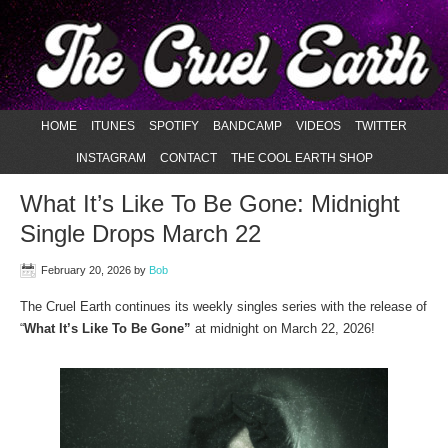
HOME
ITUNES
SPOTIFY
BANDCAMP
VIDEOS
TWITTER
INSTAGRAM
CONTACT
THE COOL EARTH SHOP
What It’s Like To Be Gone: Midnight
Single Drops March 22
February 20, 2026
by
Bob
The Cruel Earth continues its weekly singles series with the release of
“
What It’s Like To Be Gone”
at midnight on March 22, 2026!