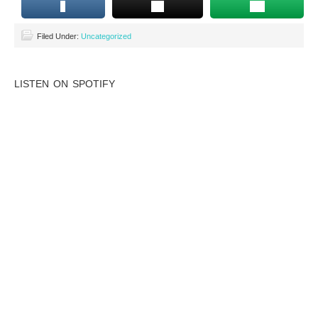
Filed Under:
Uncategorized
LISTEN ON SPOTIFY