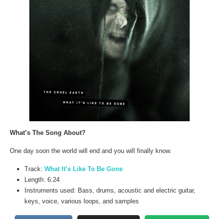
What’s The Song About?
One day soon the world will end and you will finally know.
Track:
What It’s Like To Be Gone
Length: 6:24
Instruments used: Bass, drums, acoustic and electric guitar,
keys, voice, various loops, and samples