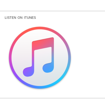
LISTEN ON ITUNES